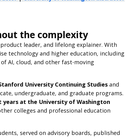
hout the complexity
roduct leader, and lifelong explainer. With
ise technology and higher education, including
 of AI, cloud, and other fast-moving
Stanford University Continuing Studies
and
ficate, undergraduate, and graduate programs.
t years at the University of Washington
 other colleges and professional education
udents, served on advisory boards, published