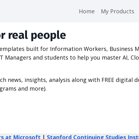
Home
My Products
r real people
 templates built for Information Workers,
Business 
s, IT Managers and students to help you master AI,
ech news, insights, analysis along with FREE digital
agrams and more).
rs at Microsoft
|
Stanford Continuing Studies Inst