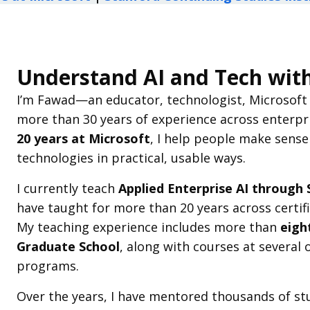
Understand AI and Tech wit
I’m Fawad—an educator, technologist, Microsoft p
more than 30 years of experience across enterpr
20 years at Microsoft
, I help people make sense
technologies in practical, usable ways.
I currently teach
Applied Enterprise AI through 
have taught for more than 20 years across certi
My teaching experience includes more than
eigh
Graduate School
, along with courses at several
programs.
Over the years, I have mentored thousands of st