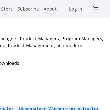
Store
Subscribe
About
Log In
Managers,
Product Managers, Program Managers,
 Cloud, Product Management, and modern
 downloads
ructor
|
University of Washington Instructor