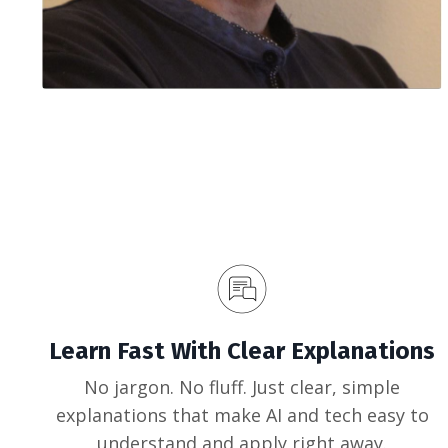
Learn Fast With Clear Explanations
No jargon. No fluff. Just clear, simple
explanations that make AI and tech easy to
understand and apply right away.