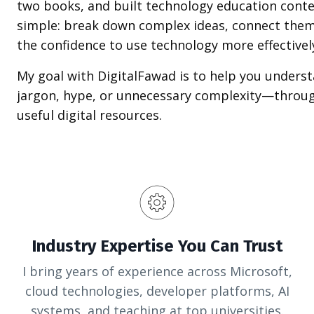
two books, and built technology education conte
simple: break down complex ideas, connect them
the confidence to use technology more effectivel
My goal with DigitalFawad is to help you unders
jargon, hype, or unnecessary complexity—through
useful digital resources.
Industry Expertise You Can Trust
I bring years of experience across Microsoft,
cloud technologies, developer platforms, AI
systems, and teaching at top universities.