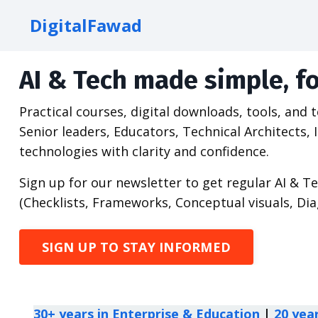
DigitalFawad
AI & Tech made simple, fo
Practical courses, digital downloads, tools, and
Senior leaders, Educators, Technical Architect
technologies with clarity and confidence.
Sign up for our newsletter to get regular AI & T
(Checklists, Frameworks, Conceptual visuals, Di
SIGN UP TO STAY INFORMED
30+ years in Enterprise & Education
|
20 yea