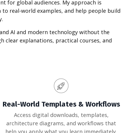
nt for global audiences. My approach is
 to real-world examples, and help people build
y.
tand AI and modern technology without the
 clear explanations, practical courses, and
Real-World Templates & Workflows
Access digital downloads, templates,
architecture diagrams, and workflows that
help you apply what you learn immediately.