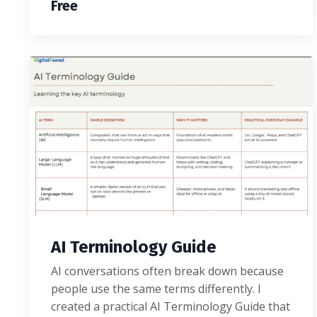
Free
AI Terminology Guide
AI conversations often break down because
people use the same terms differently. I
created a practical AI Terminology Guide that