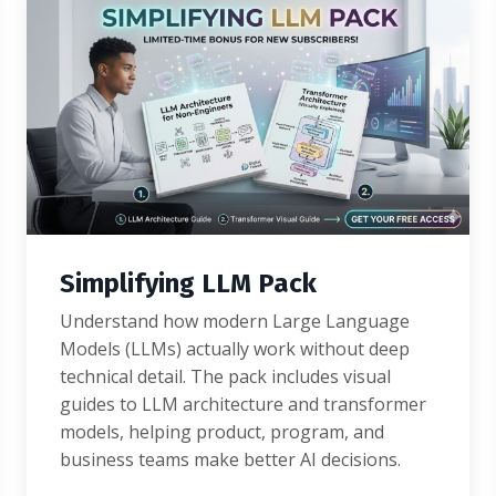
Simplifying LLM Pack
Understand how modern Large Language
Models (LLMs) actually work without deep
technical detail. The pack includes visual
guides to LLM architecture and transformer
models, helping product, program, and
business teams make better AI decisions.