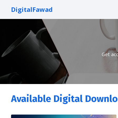
DigitalFawad
Get acc
Available Digital Downl