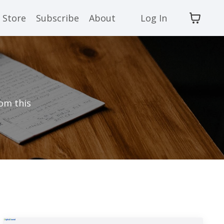
Store
Subscribe
About
Log In
rom this