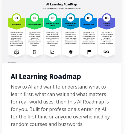
AI Learning Roadmap
New to AI and want to understand what to
learn first, what can wait and what matters
for real-world uses, then this AI Roadmap is
for you. Built for professionals entering AI
for the first time or anyone overwhelmed by
random courses and buzzwords.