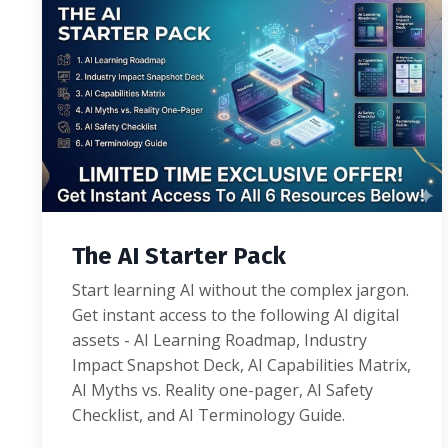
The AI Starter Pack
Start learning AI without the complex jargon.
Get instant access to the following AI digital
assets - AI Learning Roadmap, Industry
Impact Snapshot Deck, AI Capabilities Matrix,
AI Myths vs. Reality one-pager, AI Safety
Checklist, and AI Terminology Guide.