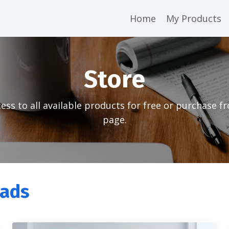
Home
My Products
Store
ess to all available products for free or purchase f
page.
oads