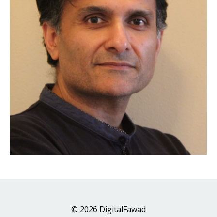
© 2026 DigitalFawad