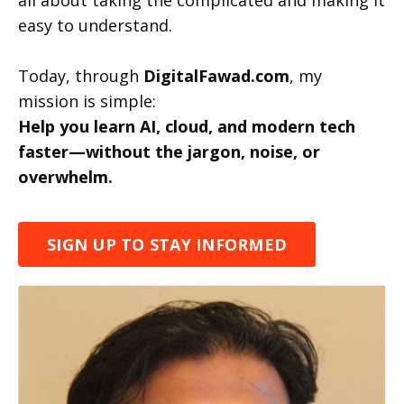
all about taking the complicated and making it
easy to understand.
Today, through
DigitalFawad.com
, my
mission is simple:
Help you learn AI, cloud, and modern tech
faster—without the jargon, noise, or
overwhelm.
SIGN UP TO STAY INFORMED