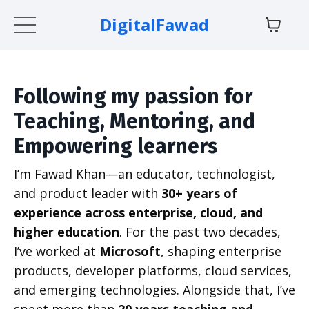
DigitalFawad
Following my passion for
Teaching, Mentoring, and
Empowering learners
I’m Fawad Khan—an educator, technologist,
and product leader with
30+ years of
experience across enterprise, cloud, and
higher education
. For the past two decades,
I’ve worked at
Microsoft
, shaping enterprise
products, developer platforms, cloud services,
and emerging technologies. Alongside that, I’ve