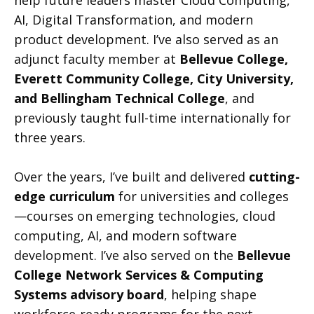
help future leaders master Cloud Computing,
AI, Digital Transformation, and modern
product development. I’ve also served as an
adjunct faculty member at
Bellevue College,
Everett Community College, City University,
and Bellingham Technical College
, and
previously taught full-time internationally for
three years.
Over the years, I’ve built and delivered
cutting-
edge curriculum
for universities and colleges
—courses on emerging technologies, cloud
computing, AI, and modern software
development. I’ve also served on the
Bellevue
College Network Services & Computing
Systems advisory board
, helping shape