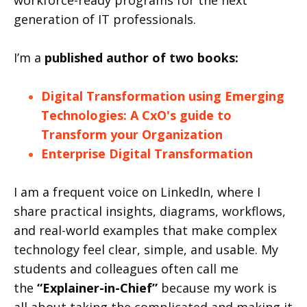
workforce-ready programs for the next
generation of IT professionals.
I’m a
published author of two books:
Digital Transformation using Emerging
Technologies: A CxO's guide to
Transform your Organization
Enterprise Digital Transformation
I am a frequent voice on LinkedIn, where I
share practical insights, diagrams, workflows,
and real-world examples that make complex
technology feel clear, simple, and usable. My
students and colleagues often call me
the
“Explainer-in-Chief”
because my work is