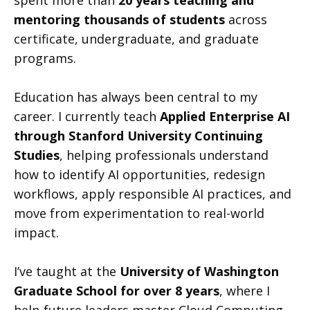
spent more than
20 years teaching and
mentoring thousands of students
across
certificate, undergraduate, and graduate
programs.
Education has always been central to my
career. I currently teach
Applied Enterprise AI
through Stanford University Continuing
Studies
, helping professionals understand
how to identify AI opportunities, redesign
workflows, apply responsible AI practices, and
move from experimentation to real-world
impact.
I’ve taught at the
University of Washington
Graduate School for over 8 years
, where I